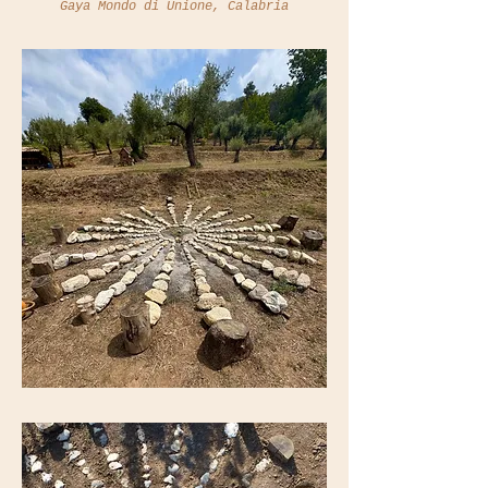
Gaya Mondo di Unione, Calabria