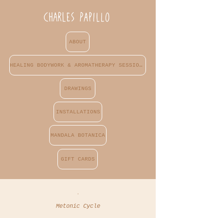
ABOUT
HEALING BODYWORK & AROMATHERAPY SESSIONS
DRAWINGS
INSTALLATIONS
MANDALA BOTANICA
GIFT CARDS
.
Metonic Cycle