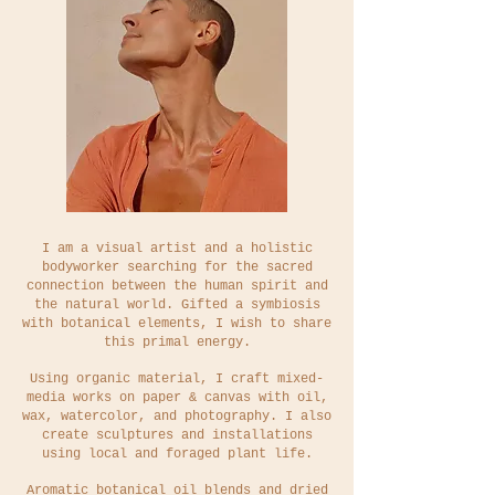
I am a visual artist and a holistic
bodyworker searching for
the sacred
connection between the human spirit and
the natural world. Gifted a symbiosis
with botanical elements, I wish to share
this primal energy.
Using organic material, I craft mixed-
media works on paper & canvas with oil,
wax, watercolor, and photography.
I also
create sculptures and installations
using local and foraged plant life.
Aromatic botanical oil blends and dried