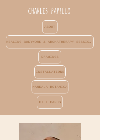
ABOUT
HEALING BODYWORK & AROMATHERAPY SESSIONS
DRAWINGS
INSTALLATIONS
MANDALA BOTANICA
GIFT CARDS