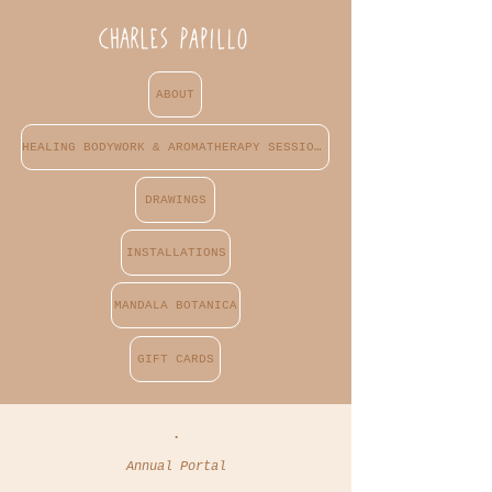
ABOUT
HEALING BODYWORK & AROMATHERAPY SESSIONS
DRAWINGS
INSTALLATIONS
MANDALA BOTANICA
GIFT CARDS
.
Annual Portal