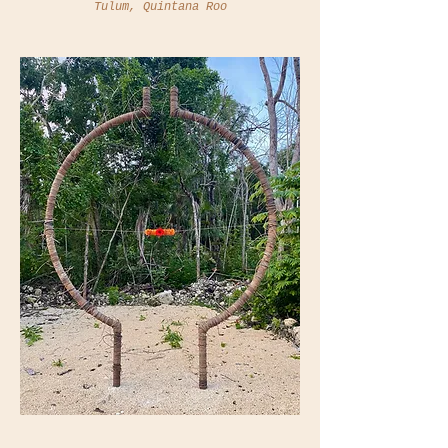
Tulum, Quintana Roo